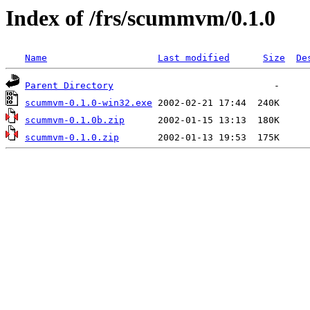
Index of /frs/scummvm/0.1.0
Name
Last modified
Size
De
Parent Directory
scummvm-0.1.0-win32.exe
scummvm-0.1.0b.zip
scummvm-0.1.0.zip